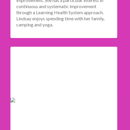
improvement. She has a particular interest in
continuous and systematic improvement
through a Learning Health System approach.
Lindsay enjoys spending time with her family,
camping and yoga.