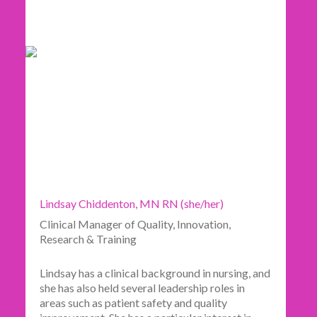
Lindsay Chiddenton, MN RN (she/her)
Clinical Manager of Quality, Innovation,
Research & Training
Lindsay has a clinical background in nursing, and
she has also held several leadership roles in
areas such as patient safety and quality