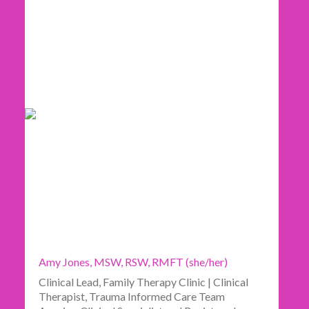
Amy Jones, MSW, RSW, RMFT (she/her)
Clinical Lead, Family Therapy Clinic | Clinical
Therapist, Trauma Informed Care Team