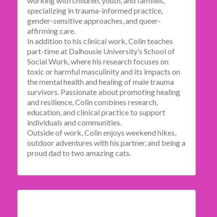
working with children, youth, and families,
specializing in trauma-informed practice,
gender-sensitive approaches, and queer-
affirming care.
In addition to his clinical work, Colin teaches
part-time at Dalhousie University’s School of
Social Work, where his research focuses on
toxic or harmful masculinity and its impacts on
the mental health and healing of male trauma
survivors. Passionate about promoting healing
and resilience, Colin combines research,
education, and clinical practice to support
individuals and communities.
Outside of work, Colin enjoys weekend hikes,
outdoor adventures with his partner, and being a
proud dad to two amazing cats.