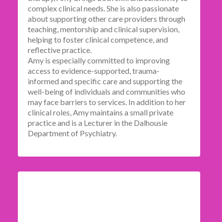
complex clinical needs. She is also passionate
about supporting other care providers through
teaching, mentorship and clinical supervision,
helping to foster clinical competence, and
reflective practice.
Amy is especially committed to improving
access to evidence-supported, trauma-
informed and specific care and supporting the
well-being of individuals and communities who
may face barriers to services. In addition to her
clinical roles, Amy maintains a small private
practice and is a Lecturer in the Dalhousie
Department of Psychiatry.