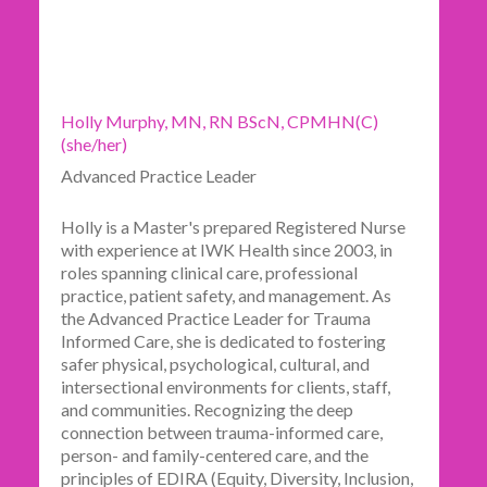
Holly Murphy, MN, RN BScN, CPMHN(C)
(she/her)
Advanced Practice Leader
Holly is a Master's prepared Registered Nurse
with experience at IWK Health since 2003, in
roles spanning clinical care, professional
practice, patient safety, and management. As
the Advanced Practice Leader for Trauma
Informed Care, she is dedicated to fostering
safer physical, psychological, cultural, and
intersectional environments for clients, staff,
and communities. Recognizing the deep
connection between trauma-informed care,
person- and family-centered care, and the
principles of EDIRA (Equity, Diversity, Inclusion,