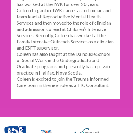
has worked at the IWK for over 20 years.
Coleen began her IWK career as a clinician and
team lead at Reproductive Mental Health
Services and then moved to the role of clinician
and admission co lead at Children’s Intensive
Services. Recently, Coleen has worked at the
Family Intensive Outreach Services as a clinician
and ESFT supervisor.
Coleen has also taught at the Dalhousie School
of Social Work in the Undergraduate and
Graduate programs and presently has a private
practice in Halifax, Nova Scotia.
Coleen is excited to join the Trauma Informed
Care team in the new role as a TIC Consultant.