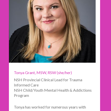
Tonya Grant, MSW, RSW (she/her)
NSH Provincial Clinical Lead for Trauma
Informed Care
NSH Child/Youth Mental Health & Addictions
Program
Tonya has worked for numerous years with