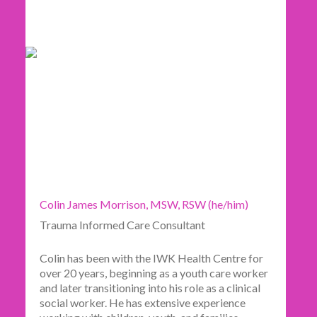
Colin James Morrison, MSW, RSW (he/him)
Trauma Informed Care Consultant
Colin has been with the IWK Health Centre for
over 20 years, beginning as a youth care worker
and later transitioning into his role as a clinical
social worker. He has extensive experience