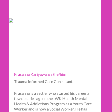
Prasanna Kariyawansa (he/him)
Trauma Informed Care Consultant
Prasanna is a settler who started his career a
few decades ago in the IWK Health Mental
Health & Addictions Program as a Youth Care
Worker and is now a Social Worker. He has