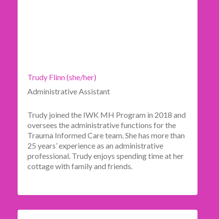
Trudy Flinn (she/her)
Administrative Assistant
Trudy joined the IWK MH Program in 2018 and
oversees the administrative functions for the
Trauma Informed Care team. She has more than
25 years’ experience as an administrative
professional. Trudy enjoys spending time at her
cottage with family and friends.