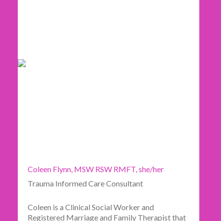
Coleen Flynn, MSW RSW RMFT, she/her
Trauma Informed Care Consultant
Coleen is a Clinical Social Worker and
Registered Marriage and Family Therapist that