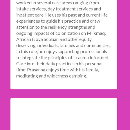
worked in several care areas ranging from
intake services, day treatment services and
inpatient care. He uses his past and current life
experiences to guide his practice and draw
attention to the resiliency, strengths and
ongoing impacts of colonization on Mi’kmaq,
African Nova Scotian and other equity
deserving individuals, families and communities.
In this role, he enjoys supporting professionals
to integrate the principles of Trauma Informed
Care into their daily practice. In his personal
time, Prasanna enjoys time with his family,
meditating and wilderness camping.