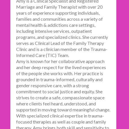
Amy is a Clinical Specialist and Registered
Marriage and Family Therapist with over 20
years of experience supporting individuals,
families and communities across a variety of
mental health & addictions care settings,
including intensive services, outpatient
programs, and specialized clinics. She currently
serves as Clinical Lead of the Family Therapy
Clinic and is a clinician member of the Trauma-
Informed Care (TIC) Team.
Amy is known for her collaborative approach
and her deep respect for the lived experiences
of the people she works with. Her practice is
grounded in trauma-informed, culturally and
gender responsive care, with a strong
commitment to social justice and equity. She
strives to create a safe, compassionate space
where clients feel heard, understood, and
supported in moving toward meaningful change.
With specialized clinical expertise in trauma-
focused therapies as well as couple and family
therapy, Amy brings both skill and sensitivity to