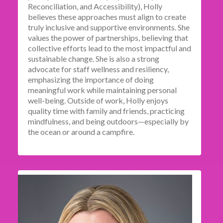
Reconciliation, and Accessibility), Holly
believes these approaches must align to create
truly inclusive and supportive environments. She
values the power of partnerships, believing that
collective efforts lead to the most impactful and
sustainable change. She is also a strong
advocate for staff wellness and resiliency,
emphasizing the importance of doing
meaningful work while maintaining personal
well-being. Outside of work, Holly enjoys
quality time with family and friends, practicing
mindfulness, and being outdoors—especially by
the ocean or around a campfire.