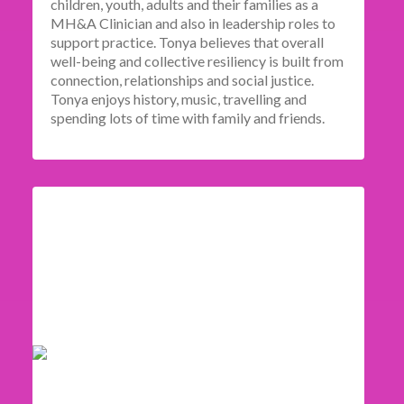
children, youth, adults and their families as a
MH&A Clinician and also in leadership roles to
support practice. Tonya believes that overall
well-being and collective resiliency is built from
connection, relationships and social justice.
Tonya enjoys history, music, travelling and
spending lots of time with family and friends.