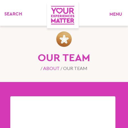
MENU
OUR TEAM
/
ABOUT
/
OUR TEAM