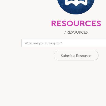
RESOURCES
/
RESOURCES
Submit a Resource