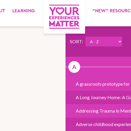
UT
LEARNING
“NEW” RESOURC
SORT:
A
A grassroots prototype for
A Long Journey Home: A Gu
Addressing Trauma in Ment
Adverse childhood experie