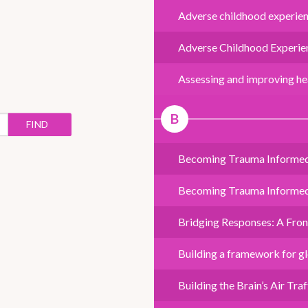
Adverse childhood experienc
Adverse Childhood Experien
Assessing and improving hea
B
FIND
Becoming Trauma Informe
Becoming Trauma Informed -
Bridging Responses: A Fro
Building a framework for glo
Building the Brain’s Air Tr