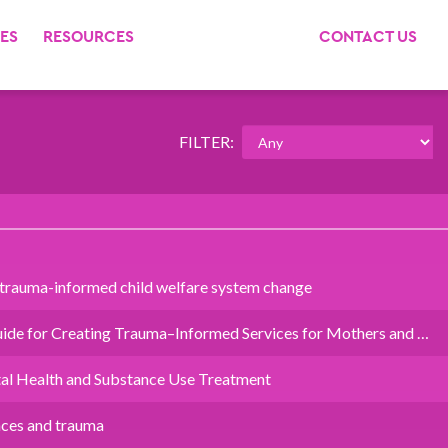
ES
RESOURCES
CONTACT US
FILTER:
 trauma-informed child welfare system change
ide for Creating Trauma–Informed Services for Mothers and …
al Health and Substance Use Treatment
nces and trauma