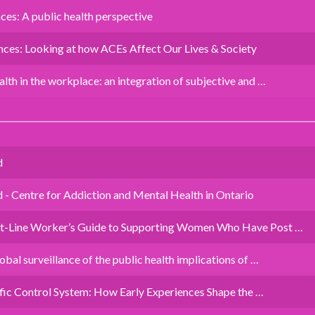
es: A public health perspective
ces: Looking at how ACEs Affect Our Lives & Society
lth in the workplace: an integration of subjective and …
d
 Centre for Addiction and Mental Health in Ontario
nt-Line Worker’s Guide to Supporting Women Who Have Post …
bal surveillance of the public health implications of …
affic Control System: How Early Experiences Shape the …