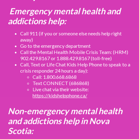
Emergency mental health and
addictions help:
Call 911 (if you or someone else needs help right
away)
Go to the emergency department
Call the Mental Health Mobile Crisis Team: (HRM)
902.429.8167 or 1.888.429.8167 (toll-free)
Call, Text or Life Chat Kids Help Phone to speak to a
crisis responder 24 hours a day):
Call: 1.800.668.6868
Text CONNECT (686868)
Live chat via their website:
https://kidshelpphone.ca/
Non-emergency mental health
and addictions help in Nova
Scotia: