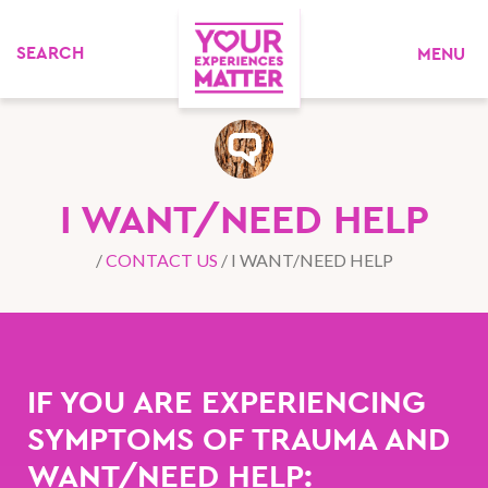
MENU
I WANT/NEED HELP
/
CONTACT US
/
I WANT/NEED HELP
IF YOU ARE EXPERIENCING
SYMPTOMS OF TRAUMA AND
WANT/NEED HELP: