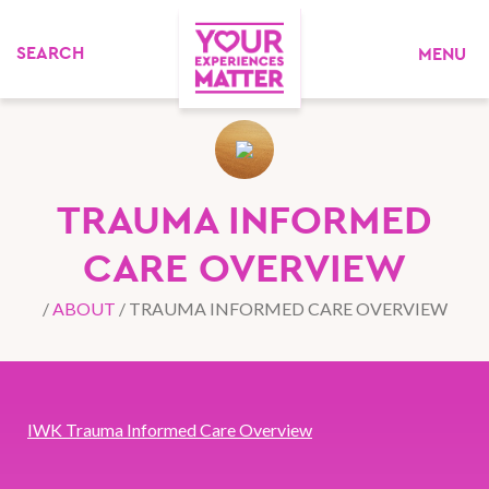
MENU
TRAUMA INFORMED
CARE OVERVIEW
/
ABOUT
/
TRAUMA INFORMED CARE OVERVIEW
IWK Trauma Informed Care Overview