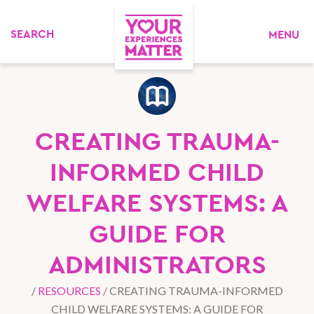
MENU
CREATING TRAUMA-
INFORMED CHILD
WELFARE SYSTEMS: A
GUIDE FOR
ADMINISTRATORS
/
RESOURCES
/
CREATING TRAUMA-INFORMED
CHILD WELFARE SYSTEMS: A GUIDE FOR