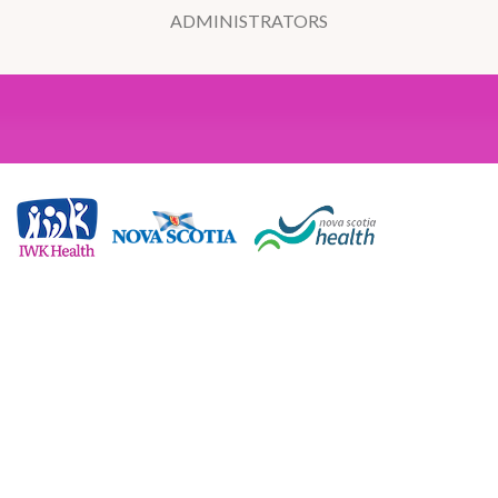
ADMINISTRATORS