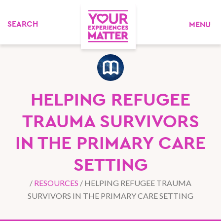
MENU
HELPING REFUGEE
TRAUMA SURVIVORS
IN THE PRIMARY CARE
SETTING
/
RESOURCES
/
HELPING REFUGEE TRAUMA
SURVIVORS IN THE PRIMARY CARE SETTING