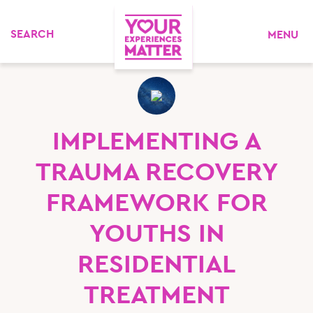
MENU
IMPLEMENTING A
TRAUMA RECOVERY
FRAMEWORK FOR
YOUTHS IN
RESIDENTIAL
TREATMENT