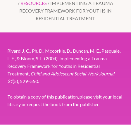
/
RESOURCES
/
IMPLEMENTING A TRAUMA
RECOVERY FRAMEWORK FOR YOUTHS IN
RESIDENTIAL TREATMENT
Rivard, J. C., Ph, D., Mccorkle, D., Duncan, M. E., Pasquale,
L. E., & Bloom, S. L. (2004). Implementing a Trauma
Recovery Framework for Youths in Residential
Treatment,
Child and Adolescent Social Work Journal
,
21
(5), 529–550.
To obtain a copy of this publication, please visit your local
library or request the book from the publisher.