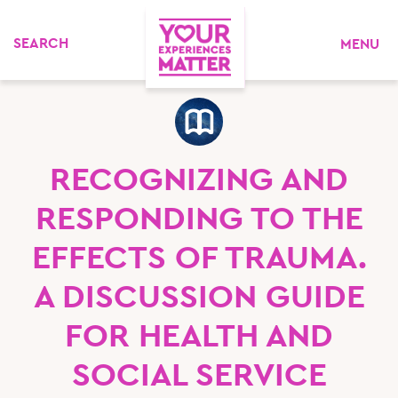
MENU
RECOGNIZING AND
RESPONDING TO THE
EFFECTS OF TRAUMA.
A DISCUSSION GUIDE
FOR HEALTH AND
SOCIAL SERVICE