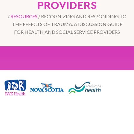
PROVIDERS
/
RESOURCES
/
RECOGNIZING AND RESPONDING TO
THE EFFECTS OF TRAUMA. A DISCUSSION GUIDE
FOR HEALTH AND SOCIAL SERVICE PROVIDERS