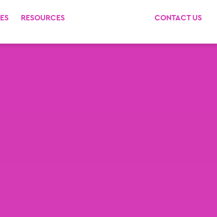
ES
RESOURCES
CONTACT US