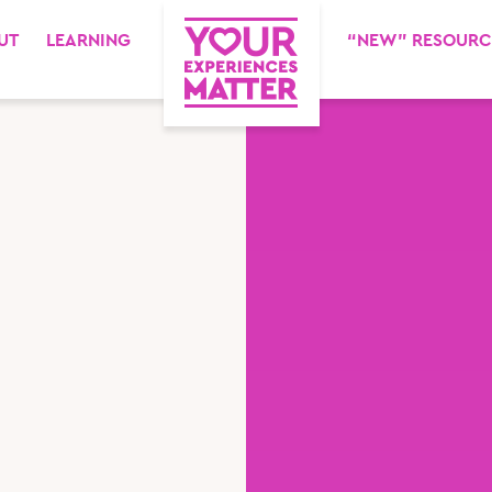
UT
LEARNING
“NEW” RESOURC