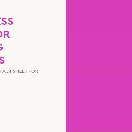
ESS
OR
G
S
FACT SHEET FOR