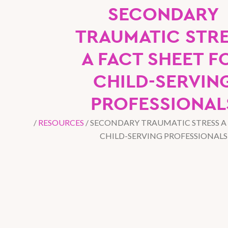
SECONDARY
TRAUMATIC STR
A FACT SHEET F
CHILD-SERVIN
PROFESSIONAL
/
RESOURCES
/
SECONDARY TRAUMATIC STRESS A 
CHILD-SERVING PROFESSIONALS