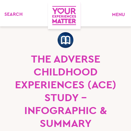
MENU
THE ADVERSE
CHILDHOOD
EXPERIENCES (ACE)
STUDY –
INFOGRAPHIC &
SUMMARY