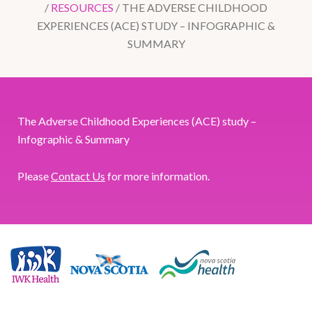
/
RESOURCES
/
THE ADVERSE CHILDHOOD
EXPERIENCES (ACE) STUDY – INFOGRAPHIC &
SUMMARY
The Adverse Childhood Experiences (ACE) study –
Infographic & Summary
Please
Contact Us
for more information.