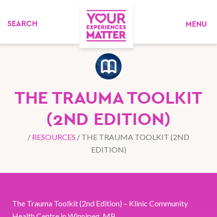
MENU
THE TRAUMA TOOLKIT
(2ND EDITION)
/
RESOURCES
/
THE TRAUMA TOOLKIT (2ND
EDITION)
The Trauma Toolkit (2nd Edition) – Klinic Community
Health Centre in Winnipeg, MB