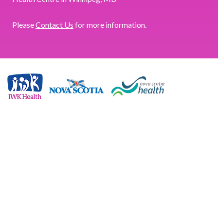
Please
Contact Us
for more information.